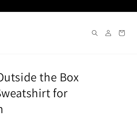
Log
Cart
in
Outside the Box
Sweatshirt for
n