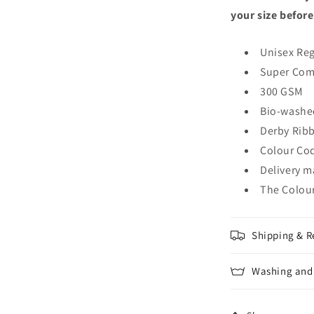
your size before
Unisex Reg
Super Com
300 GSM
Bio-washe
Derby Rib
Colour Cod
Delivery m
The Colour
Shipping & R
Washing and 