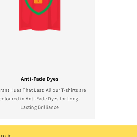
Anti-Fade Dyes
rant Hues That Last: All our T-shirts are
coloured in Anti-Fade Dyes for Long-
Lasting Brilliance
co.in