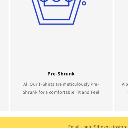
Pre-Shrunk
All Our T-Shirts are meticulously Pre-
Vib
Shrunk for a comfortable Fit and Feel
Email -
help@thegossipstore.