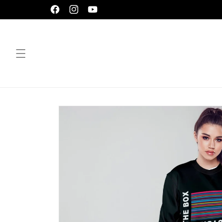
Skip to
Facebook
Instagram
YouTube
content
Skip to
product
information