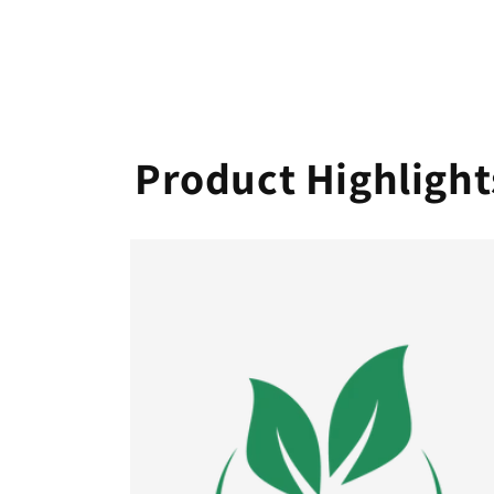
Product Highlight