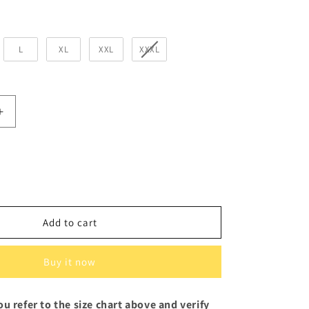
L
XL
XXL
XXXL
Increase
quantity
for
Think
Outside
the
Box
Black
Add to cart
Sweatshirt
for
Women
Buy it now
u refer to the size chart above and verify