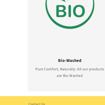
Bio-Washed
Pure Comfort, Naturally: All our products
are Bio Washed
Contact Us