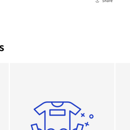
Share
s