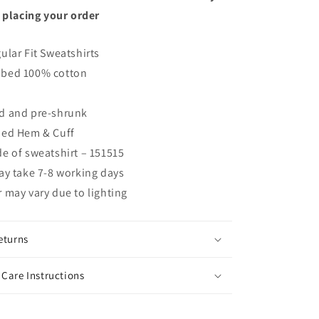
 placing your order
ular Fit Sweatshirts
bed 100% cotton
d and pre-shrunk
bed Hem & Cuff
e of sweatshirt – 151515
ay take 7-8 working days
 may vary due to lighting
eturns
Care Instructions