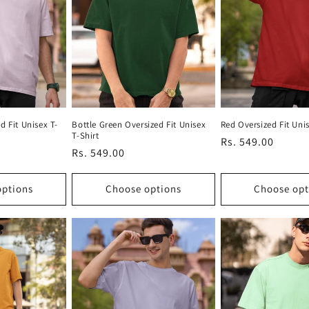
d Fit Unisex T-
Bottle Green Oversized Fit Unisex
Red Oversized Fit Unis
T-Shirt
Regular
Rs. 549.00
Regular
Rs. 549.00
price
price
options
Choose options
Choose opt