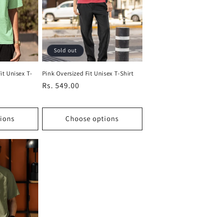
Sold out
it Unisex T-
Pink Oversized Fit Unisex T-Shirt
Regular
Rs. 549.00
price
ions
Choose options