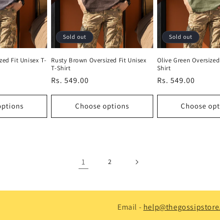
Sold out
Sold out
zed Fit Unisex T-
Rusty Brown Oversized Fit Unisex
Olive Green Oversized 
T-Shirt
Shirt
Regular
Rs. 549.00
Regular
Rs. 549.00
price
price
options
Choose options
Choose opt
1
2
Email -
help@thegossipstore.