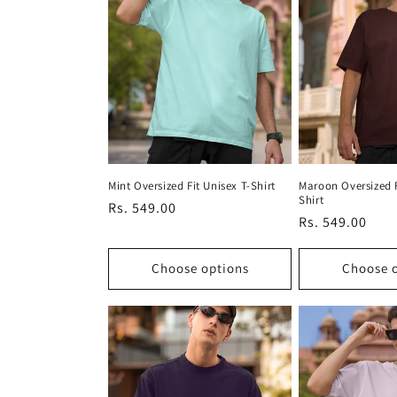
Mint Oversized Fit Unisex T-Shirt
Maroon Oversized F
Shirt
Regular
Rs. 549.00
Regular
Rs. 549.00
price
price
Choose options
Choose 