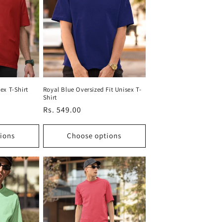
ex T-Shirt
Royal Blue Oversized Fit Unisex T-
Shirt
Regular
Rs. 549.00
price
ions
Choose options