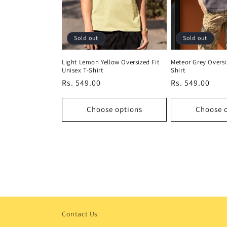
Sold out
Sold out
Light Lemon Yellow Oversized Fit
Meteor Grey Oversi
Unisex T-Shirt
Shirt
Regular
Rs. 549.00
Regular
Rs. 549.00
price
price
Choose options
Choose 
Contact Us