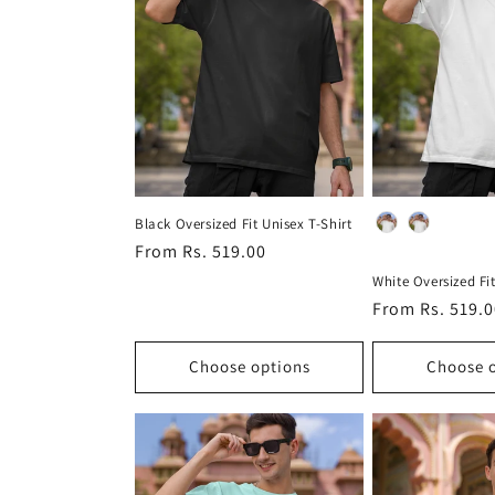
c
t
i
o
Material
Black Oversized Fit Unisex T-Shirt
Regular
From Rs. 519.00
n
price
White Oversized Fit
Regular
From Rs. 519.
:
price
Choose options
Choose 