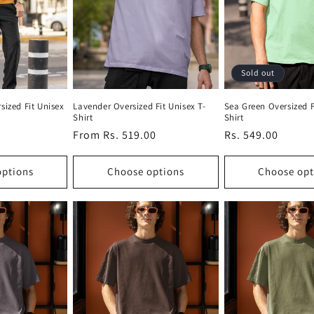
Sold out
sized Fit Unisex
Lavender Oversized Fit Unisex T-
Sea Green Oversized F
Shirt
Shirt
Regular
From Rs. 519.00
Regular
Rs. 549.00
price
price
options
Choose options
Choose opt