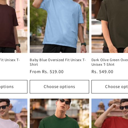
it Unisex T-
Baby Blue Oversized Fit Unisex T-
Dark Olive Green Over
Shirt
Unisex T-Shirt
Regular
From Rs. 519.00
Regular
Rs. 549.00
price
price
options
Choose options
Choose opt