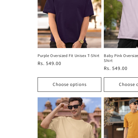
Purple Oversized Fit Unisex T-Shirt
Baby Pink Oversize
Shirt
Regular
Rs. 549.00
Regular
Rs. 549.00
price
price
Choose options
Choose 