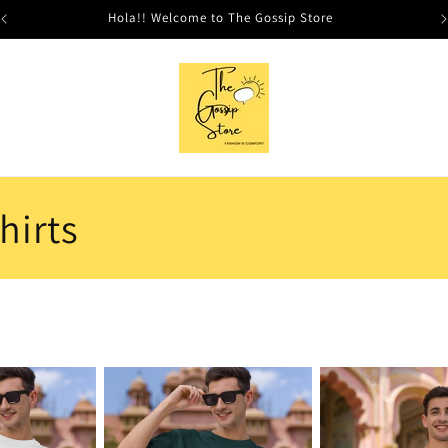
Hola!! Welcome to The Gossip Store
hirts