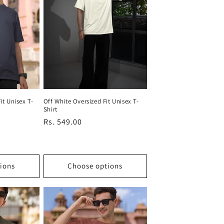
it Unisex T-
Off White Oversized Fit Unisex T-
Shirt
Regular
Rs. 549.00
price
ions
Choose options