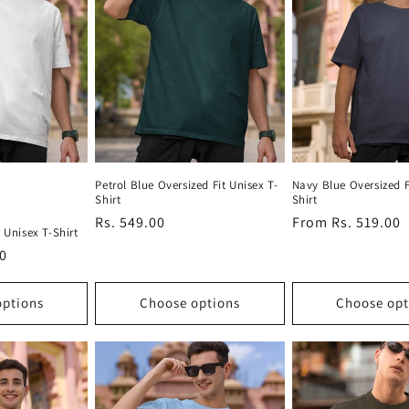
Petrol Blue Oversized Fit Unisex T-
Navy Blue Oversized F
Shirt
Shirt
Regular
Rs. 549.00
Regular
From Rs. 519.00
 Unisex T-Shirt
price
price
00
options
Choose options
Choose opt