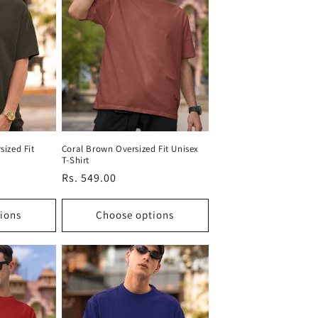
sized Fit
Coral Brown Oversized Fit Unisex
T-Shirt
Regular
Rs. 549.00
price
ions
Choose options