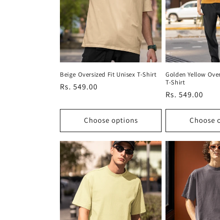
Beige Oversized Fit Unisex T-Shirt
Golden Yellow Over
T-Shirt
Regular
Rs. 549.00
Regular
Rs. 549.00
price
price
Choose options
Choose 