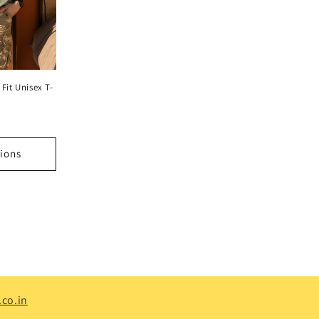
Fit Unisex T-
ions
co.in