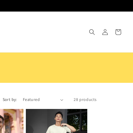
Log
Cart
in
Sort by:
28 products