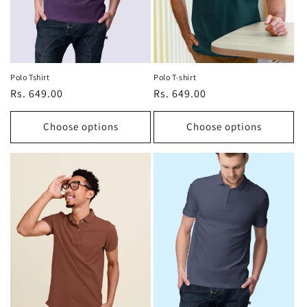
Polo Tshirt
Polo T-shirt
Regular
Rs. 649.00
Regular
Rs. 649.00
price
price
Choose options
Choose options