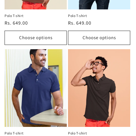
Polo T-shirt
Polo T-shirt
Regular
Rs. 649.00
Regular
Rs. 649.00
price
price
Choose options
Choose options
Polo T-shirt
Polo T-shirt