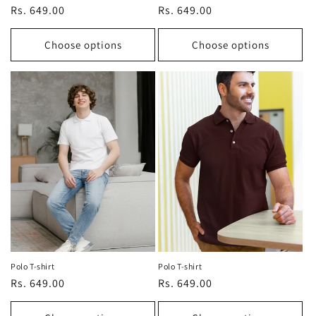
Regular
Rs. 649.00
Regular
Rs. 649.00
price
price
Choose options
Choose options
Polo T-shirt
Polo T-shirt
Regular
Rs. 649.00
Regular
Rs. 649.00
price
price