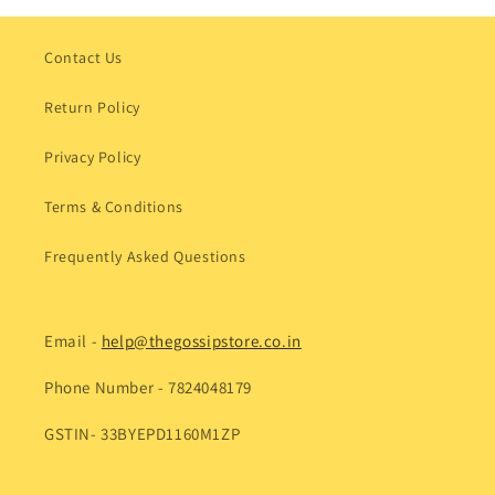
Contact Us
Return Policy
Privacy Policy
Terms & Conditions
Frequently Asked Questions
Email -
help@thegossipstore.co.in
Phone Number - 7824048179
GSTIN- 33BYEPD1160M1ZP