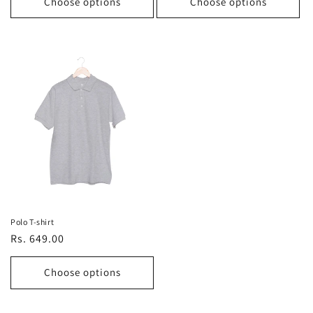
Choose options
Choose options
Polo T-shirt
Regular
Rs. 649.00
price
Choose options