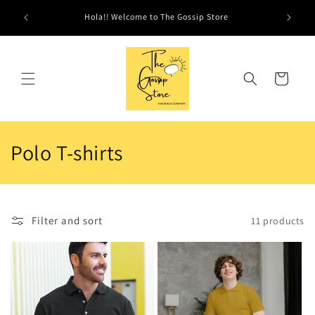
Skip to
Hola!! Welcome to The Gossip Store
content
Cart
C
Polo T-shirts
o
l
Filter and sort
11 products
l
e
c