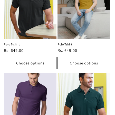
t
i
o
n
:
Polo T-shirt
Polo Tshirt
Regular
Rs. 649.00
Regular
Rs. 649.00
price
price
Choose options
Choose options