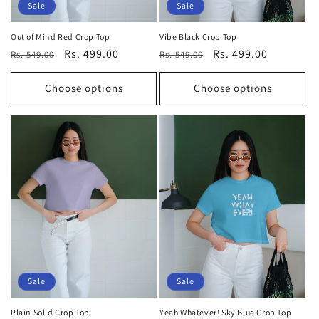
Sale
Sale
Out of Mind Red Crop Top
Vibe Black Crop Top
Regular
Sale
Rs. 499.00
Regular
Sale
Rs. 499.00
Rs. 549.00
Rs. 549.00
price
price
price
price
Choose options
Choose options
Sale
Sale
Plain Solid Crop Top
Yeah Whatever! Sky Blue Crop Top