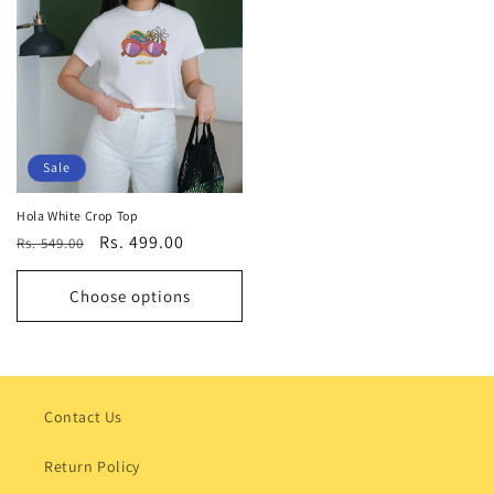
Sale
Hola White Crop Top
Regular
Sale
Rs. 499.00
Rs. 549.00
price
price
Choose options
Contact Us
Return Policy