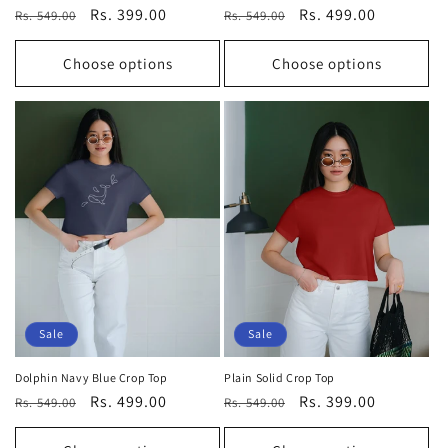
Regular
Sale
Rs. 399.00
Regular
Sale
Rs. 499.00
Rs. 549.00
Rs. 549.00
price
price
price
price
Choose options
Choose options
Sale
Sale
Dolphin Navy Blue Crop Top
Plain Solid Crop Top
Regular
Sale
Rs. 499.00
Regular
Sale
Rs. 399.00
Rs. 549.00
Rs. 549.00
price
price
price
price