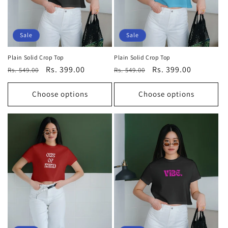
Sale
Sale
Plain Solid Crop Top
Plain Solid Crop Top
Regular
Sale
Rs. 399.00
Regular
Sale
Rs. 399.00
Rs. 549.00
Rs. 549.00
price
price
price
price
Choose options
Choose options