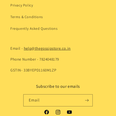
Privacy Policy
Terms & Conditions
Frequently Asked Questions
Email -
help@thegossipstore.co.in
Phone Number - 7824048179
GSTIN- 33BYEPD1160M1ZP
Subscribe to our emails
Email
Facebook
Instagram
YouTube