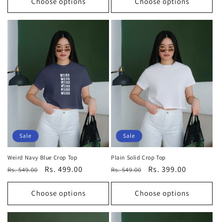
Choose options
Choose options
Sale
Sale
Weird Navy Blue Crop Top
Plain Solid Crop Top
Regular
Sale
Rs. 499.00
Regular
Sale
Rs. 399.00
Rs. 549.00
Rs. 549.00
price
price
price
price
Choose options
Choose options