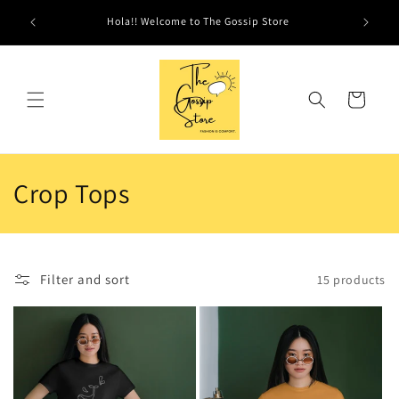
Skip to
Hola!! Welcome to The Gossip Store
content
Cart
C
Crop Tops
o
l
Filter and sort
15 products
l
e
c