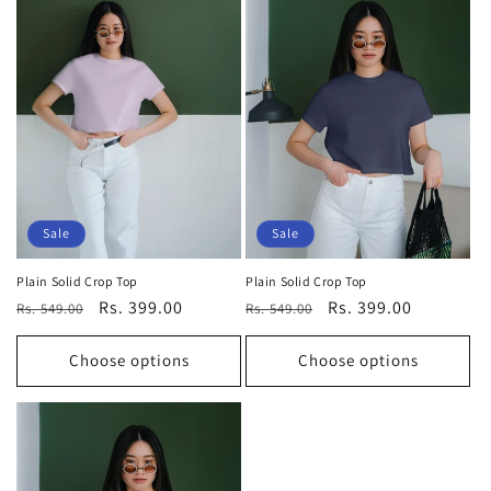
Sale
Sale
Plain Solid Crop Top
Plain Solid Crop Top
Regular
Sale
Rs. 399.00
Regular
Sale
Rs. 399.00
Rs. 549.00
Rs. 549.00
price
price
price
price
Choose options
Choose options