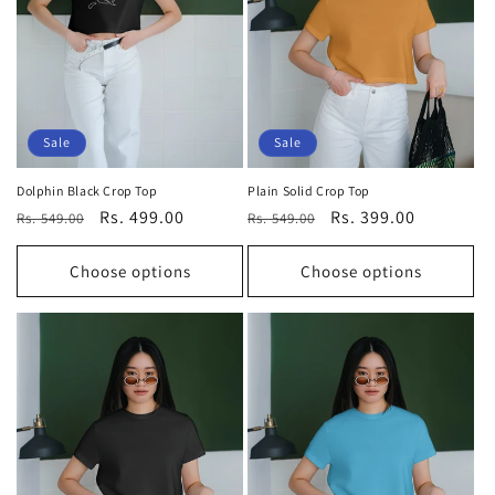
t
i
o
n
Sale
Sale
:
Dolphin Black Crop Top
Plain Solid Crop Top
Regular
Sale
Rs. 499.00
Regular
Sale
Rs. 399.00
Rs. 549.00
Rs. 549.00
price
price
price
price
Choose options
Choose options