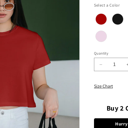
Col
Select a Color
Quantity
Decrease
quantity
for
Plain
Size Chart
Solid
Crop
Top
Buy 2 
Hurry 