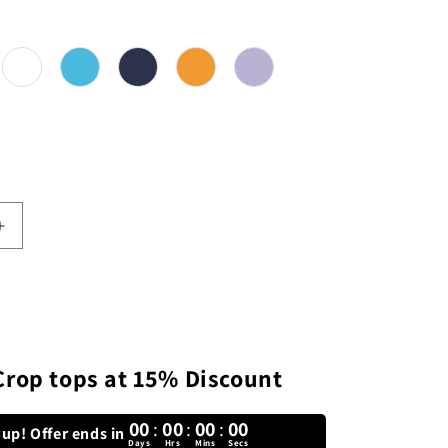
or
Increase
quantity
for
Plain
Solid
Crop
Top
Crop tops at 15% Discount
00
:
00
:
00
:
00
up! Offer ends in
Days
Hrs
Mins
Secs