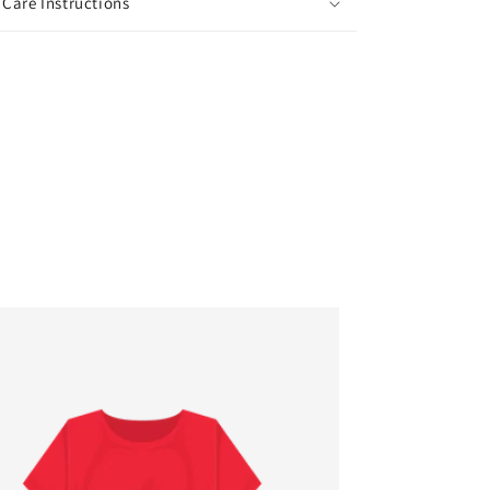
Care Instructions