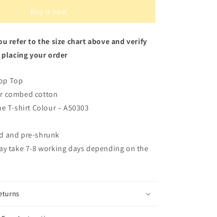
Buy it now
u refer to the size chart above and verify
 placing your order
op Top
r combed cotton
he T-shirt Colour – A50303
d and pre-shrunk
ay take 7-8 working days depending on the
eturns