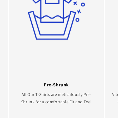
Pre-Shrunk
All Our T-Shirts are meticulously Pre-
Vib
Shrunk for a comfortable Fit and Feel