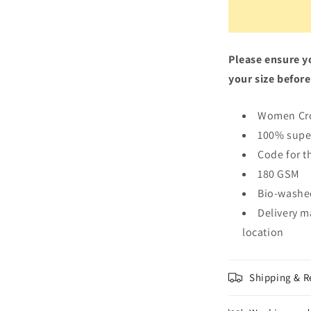
Please ensure yo
your size before
Women Cr
100% supe
Code for t
180 GSM
Bio-washe
Delivery m
location
Shipping & R