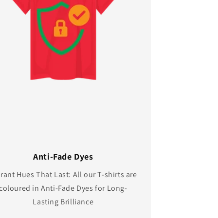
Anti-Fade Dyes
rant Hues That Last: All our T-shirts are
coloured in Anti-Fade Dyes for Long-
Lasting Brilliance