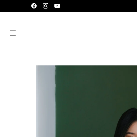
Skip to
Facebook
Instagram
YouTube
content
Skip to
product
information