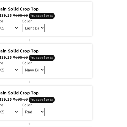
lain Solid Crop Top
339.15
₹399.00
You save ₹59.85
ze
Color
+
lain Solid Crop Top
339.15
₹399.00
You save ₹59.85
ze
Color
+
lain Solid Crop Top
339.15
₹399.00
You save ₹59.85
ze
Color
+