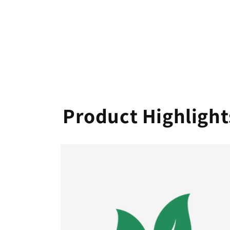
Product Highlight