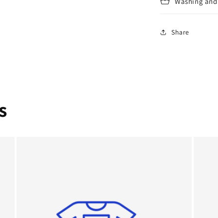
Washing and 
Share
s