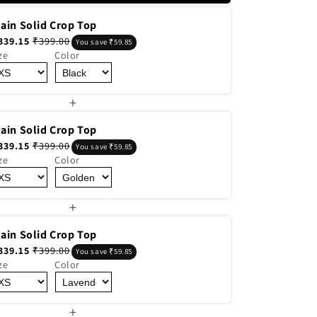
lain Solid Crop Top
339.15
₹399.00
You save ₹59.85
ze
Color
+
lain Solid Crop Top
339.15
₹399.00
You save ₹59.85
ze
Color
+
lain Solid Crop Top
339.15
₹399.00
You save ₹59.85
ze
Color
+