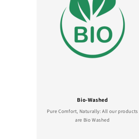
Bio-Washed
Pure Comfort, Naturally: All our products
are Bio Washed