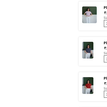
P
₹
Si
P
₹
Si
P
₹
Si