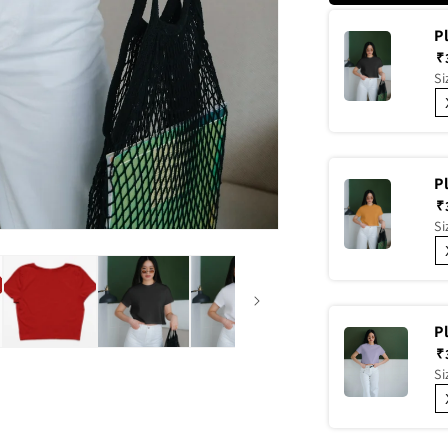
P
₹
Si
P
₹
Si
P
₹
Si