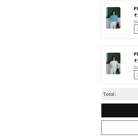
P
₹
Si
P
₹
Si
Total: