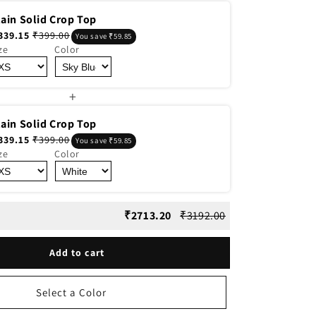
lain Solid Crop Top
339.15
₹399.00
You save ₹59.85
ze
Color
+
lain Solid Crop Top
339.15
₹399.00
You save ₹59.85
ze
Color
₹2713.20
₹3192.00
Add to cart
Select a Color