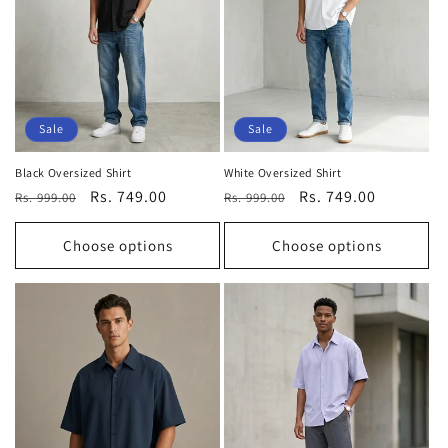
t
i
o
n
Sale
Sale
:
Black Oversized Shirt
White Oversized Shirt
Regular
Sale
Rs. 749.00
Regular
Sale
Rs. 749.00
Rs. 999.00
Rs. 999.00
price
price
price
price
Choose options
Choose options