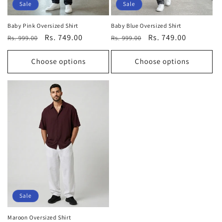
Sale
Sale
Baby Pink Oversized Shirt
Baby Blue Oversized Shirt
Regular
Sale
Rs. 749.00
Regular
Sale
Rs. 749.00
Rs. 999.00
Rs. 999.00
price
price
price
price
Choose options
Choose options
Sale
Maroon Oversized Shirt