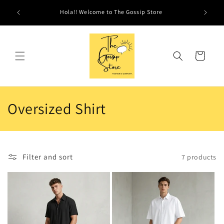
Skip to
Hola!! Welcome to The Gossip Store
content
Cart
C
Oversized Shirt
o
l
Filter and sort
7 products
l
e
c