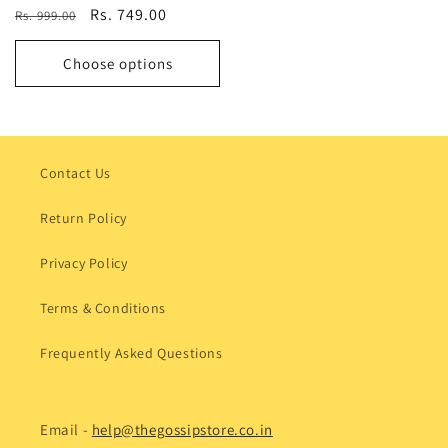
Regular
Sale
Rs. 749.00
Rs. 999.00
price
price
Choose options
Contact Us
Return Policy
Privacy Policy
Terms & Conditions
Frequently Asked Questions
Email -
help@thegossipstore.co.in