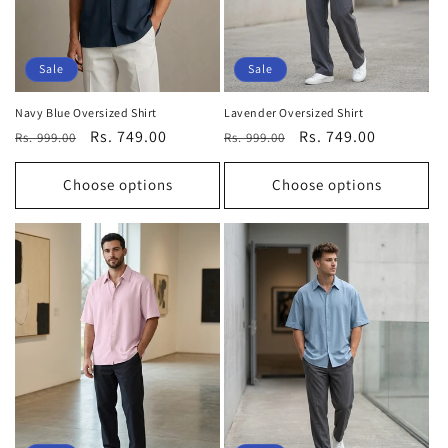
Sale
Sale
Navy Blue Oversized Shirt
Lavender Oversized Shirt
Regular
Sale
Rs. 749.00
Regular
Sale
Rs. 749.00
Rs. 999.00
Rs. 999.00
price
price
price
price
Choose options
Choose options