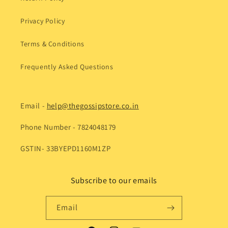
Privacy Policy
Terms & Conditions
Frequently Asked Questions
Email -
help@thegossipstore.co.in
Phone Number - 7824048179
GSTIN- 33BYEPD1160M1ZP
Subscribe to our emails
Email