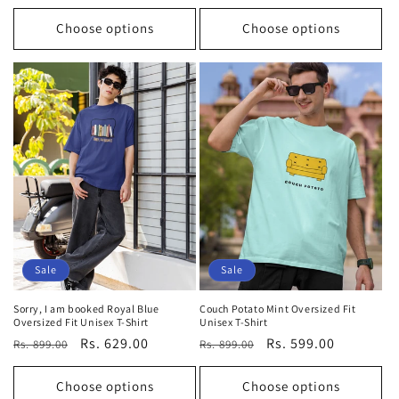
price
price
price
price
Choose options
Choose options
Sale
Sale
Sorry, I am booked Royal Blue
Couch Potato Mint Oversized Fit
Oversized Fit Unisex T-Shirt
Unisex T-Shirt
Regular
Sale
Rs. 629.00
Regular
Sale
Rs. 599.00
Rs. 899.00
Rs. 899.00
price
price
price
price
Choose options
Choose options