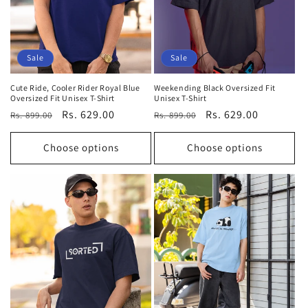
Sale
Sale
Cute Ride, Cooler Rider Royal Blue
Weekending Black Oversized Fit
Oversized Fit Unisex T-Shirt
Unisex T-Shirt
Regular
Sale
Rs. 629.00
Regular
Sale
Rs. 629.00
Rs. 899.00
Rs. 899.00
price
price
price
price
Choose options
Choose options