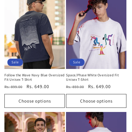
Sale
Sale
Follow the Wave Navy Blue Oversized
Space/Phase White Oversized Fit
Fit Unisex T-Shirt
Unisex T-Shirt
Regular
Sale
Rs. 649.00
Regular
Sale
Rs. 649.00
Rs. 899.00
Rs. 859.00
price
price
price
price
Choose options
Choose options