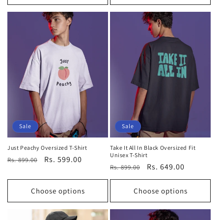
Sale
Sale
Just Peachy Oversized T-Shirt
Take It All In Black Oversized Fit
Unisex T-Shirt
Regular
Sale
Rs. 599.00
Rs. 899.00
Regular
Sale
Rs. 649.00
Rs. 899.00
price
price
price
price
Choose options
Choose options