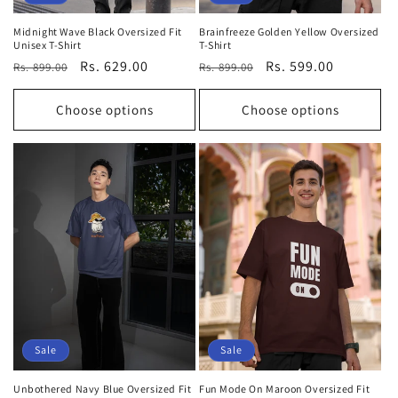
Midnight Wave Black Oversized Fit
Brainfreeze Golden Yellow Oversized
Unisex T-Shirt
T-Shirt
Regular
Sale
Rs. 629.00
Regular
Sale
Rs. 599.00
Rs. 899.00
Rs. 899.00
price
price
price
price
Choose options
Choose options
Sale
Sale
Unbothered Navy Blue Oversized Fit
Fun Mode On Maroon Oversized Fit