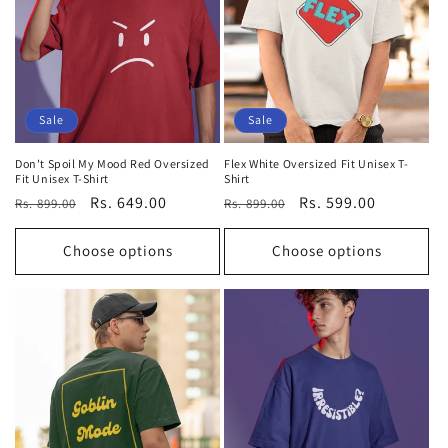
Sale
Sale
Don't Spoil My Mood Red Oversized
Flex White Oversized Fit Unisex T-
Fit Unisex T-Shirt
Shirt
Regular
Sale
Rs. 649.00
Regular
Sale
Rs. 599.00
Rs. 899.00
Rs. 899.00
price
price
price
price
Choose options
Choose options