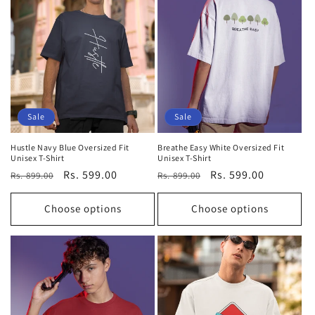
Sale
Sale
Hustle Navy Blue Oversized Fit
Breathe Easy White Oversized Fit
Unisex T-Shirt
Unisex T-Shirt
Regular
Sale
Rs. 599.00
Regular
Sale
Rs. 599.00
Rs. 899.00
Rs. 899.00
price
price
price
price
Choose options
Choose options