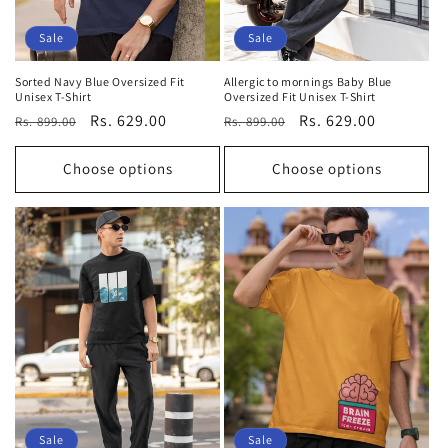
Sale
Sale
Sorted Navy Blue Oversized Fit
Allergic to mornings Baby Blue
Unisex T-Shirt
Oversized Fit Unisex T-Shirt
Regular
Sale
Rs. 629.00
Regular
Sale
Rs. 629.00
Rs. 899.00
Rs. 899.00
price
price
price
price
Choose options
Choose options
Sale
Sale