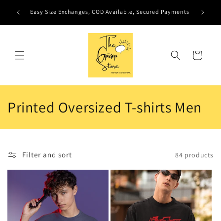
Skip to
Easy Size Exchanges, COD Available, Secured Payments
content
Cart
C
Printed Oversized T-shirts Men
o
l
Filter and sort
84 products
l
e
c