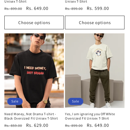
Unisex T-Shirt
Unisex T-Shirt
Regular
Sale
Rs. 649.00
Regular
Sale
Rs. 599.00
Rs. 899.00
Rs. 899.00
price
price
price
price
Choose options
Choose options
Sale
Sale
Need Money, Not Drama T-shirt -
Yes, I am ignoring you Off White
Black Oversized Fit Unisex T-Shirt
Oversized Fit Unisex T-Shirt
Regular
Sale
Rs. 629.00
Regular
Sale
Rs. 649.00
Rs. 859.00
Rs. 899.00