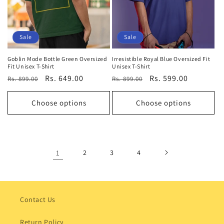
Sale
Sale
Goblin Mode Bottle Green Oversized
Irresistible Royal Blue Oversized Fit
Fit Unisex T-Shirt
Unisex T-Shirt
Regular
Sale
Rs. 649.00
Regular
Sale
Rs. 599.00
Rs. 899.00
Rs. 899.00
price
price
price
price
Choose options
Choose options
1
2
3
4
Contact Us
Return Policy