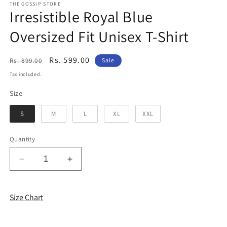
THE GOSSIP STORE
Irresistible Royal Blue
Oversized Fit Unisex T-Shirt
Regular
Sale
Rs. 599.00
Rs. 899.00
Sale
price
price
Tax included.
Size
Size
S
M
L
XL
XXL
Quantity
Decrease
Increase
quantity
quantity
for
for
Irresistible
Irresistible
Size Chart
Royal
Royal
Blue
Blue