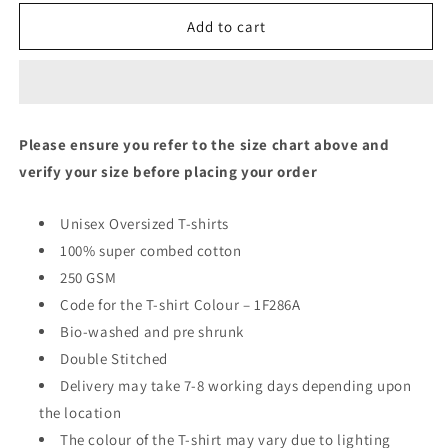
Oversized
Oversized
Fit
Fit
Add to cart
Unisex
Unisex
T-
T-
Shirt
Shirt
Please ensure you refer to the size chart above and
verify your size before placing your order
Unisex Oversized T-shirts
100% super combed cotton
250 GSM
Code for the T-shirt Colour – 1F286A
Bio-washed and pre shrunk
Double Stitched
Delivery may take 7-8 working days depending upon
the location
The colour of the T-shirt may vary due to lighting