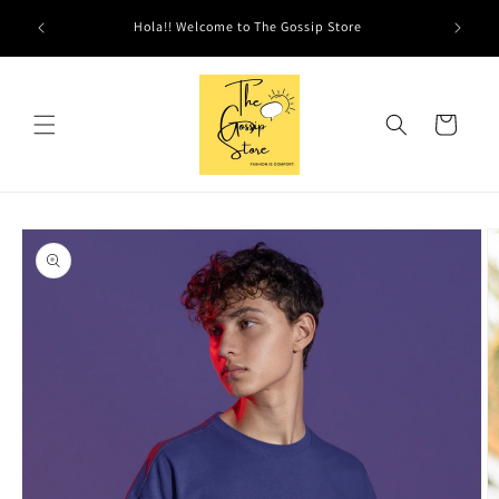
Skip to
Hola!! Welcome to The Gossip Store
content
Cart
Skip to
product
information