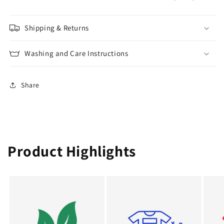
Shipping & Returns
Washing and Care Instructions
Share
Product Highlights