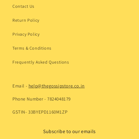
Contact Us
Return Policy
Privacy Policy
Terms & Conditions
Frequently Asked Questions
Email -
help@thegossipstore.co.in
Phone Number - 7824048179
GSTIN- 33BYEPD1160M1ZP
Subscribe to our emails