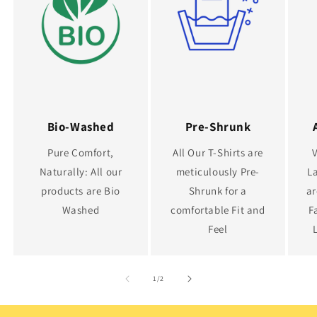
Bio-Washed
Pre-Shrunk
Pure Comfort,
All Our T-Shirts are
Naturally: All our
meticulously Pre-
La
products are Bio
Shrunk for a
ar
Washed
comfortable Fit and
F
Feel
of
1
/
2