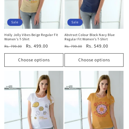
Sale
Sale
Holly Jolly Vibes Beige Regular Fit
Abstract Colour Block Navy Blue
Women’s T-Shirt
Regular Fit Women’s T-Shirt
Regular
Sale
Rs. 499.00
Regular
Sale
Rs. 549.00
Rs. 799.00
Rs. 799.00
price
price
price
price
Choose options
Choose options