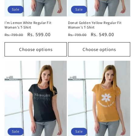
Sale
Sale
I’m Lemon White Regular Fit
Donut Golden Yellow Regular Fit
Women’s T-Shirt
Women’s T-Shirt
Regular
Sale
Rs. 599.00
Regular
Sale
Rs. 549.00
Rs. 799.00
Rs. 799.00
price
price
price
price
Choose options
Choose options
Sale
Sale