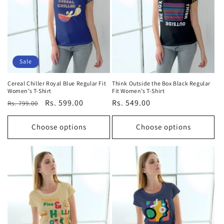
Sale
Cereal Chiller Royal Blue Regular Fit
Think Outside the Box Black Regular
Women’s T-Shirt
Fit Women’s T-Shirt
Regular
Sale
Rs. 599.00
Regular
Rs. 549.00
Rs. 799.00
price
price
price
Choose options
Choose options