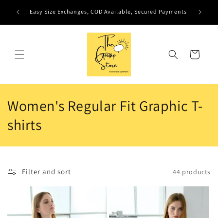
Skip to
Easy Size Exchanges, COD Available, Secured Payments
content
Cart
C
Women's Regular Fit Graphic T-
o
shirts
l
l
Filter and sort
44 products
e
c