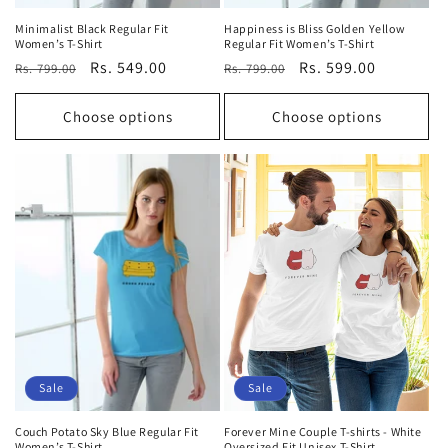
Minimalist Black Regular Fit
Happiness is Bliss Golden Yellow
Women’s T-Shirt
Regular Fit Women’s T-Shirt
Regular
Sale
Rs. 549.00
Regular
Sale
Rs. 599.00
Rs. 799.00
Rs. 799.00
price
price
price
price
Choose options
Choose options
Sale
Sale
Couch Potato Sky Blue Regular Fit
Forever Mine Couple T-shirts - White
Women’s T-Shirt
Oversized Fit Unisex T-Shirt