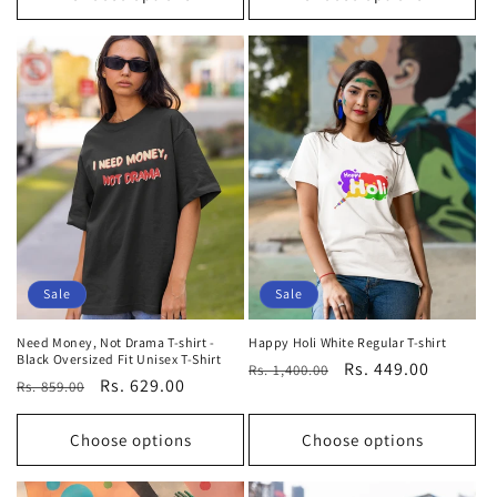
Sale
Sale
Need Money, Not Drama T-shirt -
Happy Holi White Regular T-shirt
Black Oversized Fit Unisex T-Shirt
Regular
Sale
Rs. 449.00
Rs. 1,400.00
Regular
Sale
Rs. 629.00
Rs. 859.00
price
price
price
price
Choose options
Choose options