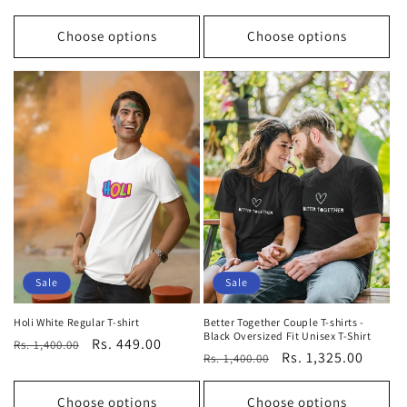
price
price
price
price
Choose options
Choose options
Sale
Sale
Holi White Regular T-shirt
Better Together Couple T-shirts -
Black Oversized Fit Unisex T-Shirt
Regular
Sale
Rs. 449.00
Rs. 1,400.00
Regular
Sale
Rs. 1,325.00
Rs. 1,400.00
price
price
price
price
Choose options
Choose options