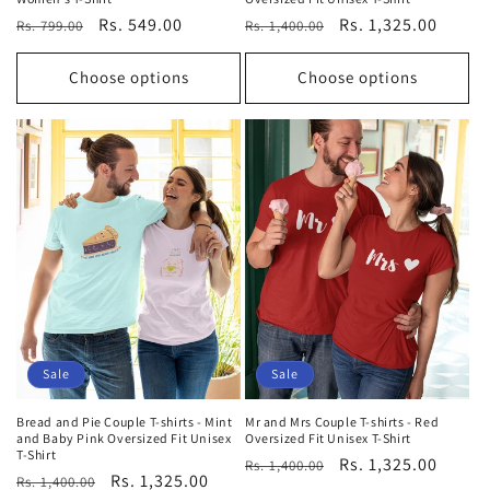
Regular
Sale
Rs. 549.00
Regular
Sale
Rs. 1,325.00
Rs. 799.00
Rs. 1,400.00
price
price
price
price
Choose options
Choose options
Sale
Sale
Bread and Pie Couple T-shirts - Mint
Mr and Mrs Couple T-shirts - Red
and Baby Pink Oversized Fit Unisex
Oversized Fit Unisex T-Shirt
T-Shirt
Regular
Sale
Rs. 1,325.00
Rs. 1,400.00
Regular
Sale
Rs. 1,325.00
Rs. 1,400.00