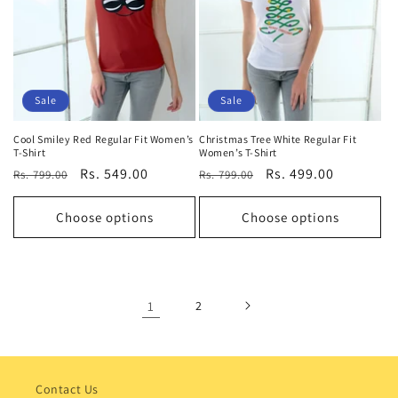
Sale
Sale
Cool Smiley Red Regular Fit Women’s
Christmas Tree White Regular Fit
T-Shirt
Women’s T-Shirt
Regular
Sale
Rs. 549.00
Regular
Sale
Rs. 499.00
Rs. 799.00
Rs. 799.00
price
price
price
price
Choose options
Choose options
1
2
Contact Us