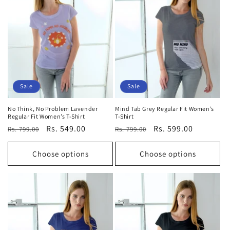
t
i
o
n
:
Sale
Sale
No Think, No Problem Lavender
Mind Tab Grey Regular Fit Women’s
Regular Fit Women’s T-Shirt
T-Shirt
Regular
Sale
Rs. 549.00
Regular
Sale
Rs. 599.00
Rs. 799.00
Rs. 799.00
price
price
price
price
Choose options
Choose options