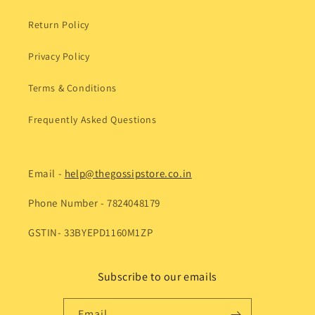
Return Policy
Privacy Policy
Terms & Conditions
Frequently Asked Questions
Email -
help@thegossipstore.co.in
Phone Number - 7824048179
GSTIN- 33BYEPD1160M1ZP
Subscribe to our emails
Email