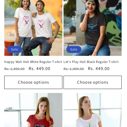
Sale
Sale
Happy Wali Holi White Regular T-shirt
Let's Play Holi Black Regular T-shirt
Regular
Sale
Rs. 449.00
Regular
Sale
Rs. 449.00
Rs. 1,400.00
Rs. 1,400.00
price
price
price
price
Choose options
Choose options