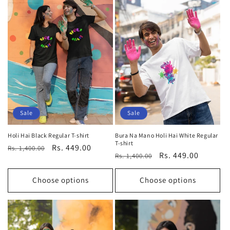
Sale
Sale
Holi Hai Black Regular T-shirt
Bura Na Mano Holi Hai White Regular
T-shirt
Regular
Sale
Rs. 449.00
Rs. 1,400.00
Regular
Sale
Rs. 449.00
Rs. 1,400.00
price
price
price
price
Choose options
Choose options