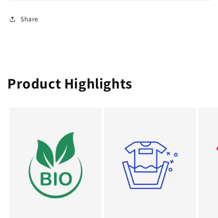
Share
Product Highlights