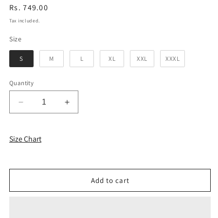
Regular
Rs. 749.00
price
Tax included.
Size
Size
S
M
L
XL
XXL
XXXL
Quantity
Decrease
Increase
quantity
quantity
for
for
Coral
Coral
Size Chart
Brown
Brown
Solid
Solid
Unisex
Unisex
Sweatshirt
Sweatshirt
Add to cart