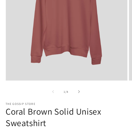
Open
O
media
m
1
2
of
1
/
4
in
in
modal
m
THE GOSSIP STORE
Coral Brown Solid Unisex
Sweatshirt