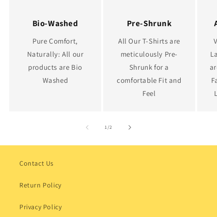
Bio-Washed
Pre-Shrunk
Pure Comfort,
All Our T-Shirts are
Naturally: All our
meticulously Pre-
La
products are Bio
Shrunk for a
ar
Washed
comfortable Fit and
F
Feel
of
1
/
2
Contact Us
Return Policy
Privacy Policy