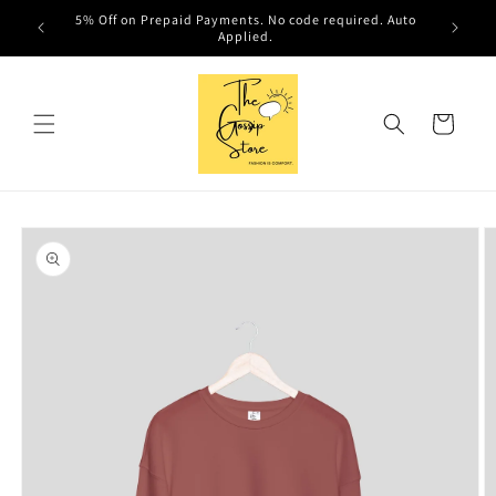
Skip to
ired. Auto
content
Cart
Skip to
product
information