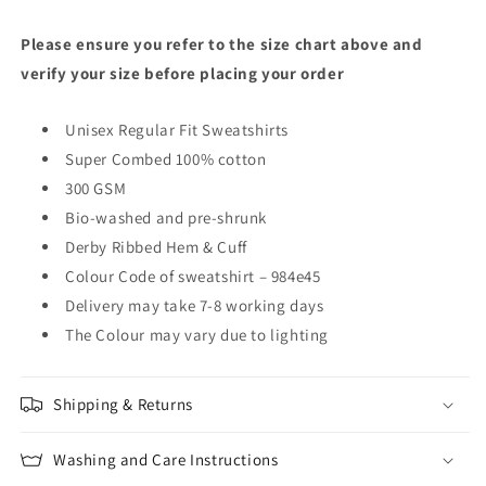
Please ensure you refer to the size chart above and
verify your size before placing your order
Unisex Regular Fit Sweatshirts
Super Combed 100% cotton
300 GSM
Bio-washed and pre-shrunk
Derby Ribbed Hem & Cuff
Colour Code of sweatshirt – 984e45
Delivery may take 7-8 working days
The Colour may vary due to lighting
Shipping & Returns
Washing and Care Instructions