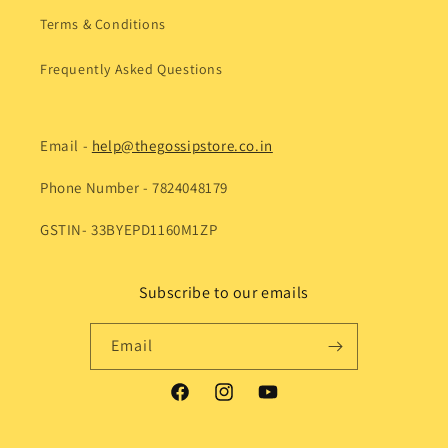
Terms & Conditions
Frequently Asked Questions
Email -
help@thegossipstore.co.in
Phone Number - 7824048179
GSTIN- 33BYEPD1160M1ZP
Subscribe to our emails
Email
Facebook
Instagram
YouTube