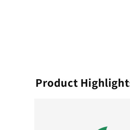
Product Highlight