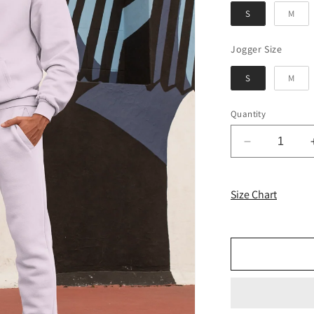
S
M
Jogger
Jogger Size
S
M
Quantity
Decrease
quantity
for
Light
Size Chart
Baby
Pink
Solid
Co-
Ord
Set
for
Men