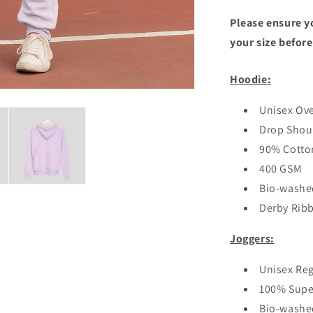
Please ensure yo
your size before
Hoodie:
Unisex Ove
Drop Shou
90% Cotton
400 GSM
Bio-washe
Derby Rib
Joggers:
Unisex Reg
100% Supe
Bio-washe