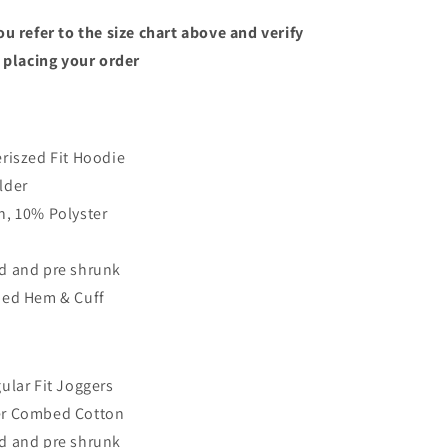
u refer to the size chart above and verify
 placing your order
riszed Fit Hoodie
lder
, 10% Polyster
d and pre shrunk
bed Hem & Cuff
ular Fit Joggers
r Combed Cotton
d and pre shrunk