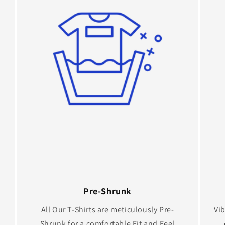
Pre-Shrunk
All Our T-Shirts are meticulously Pre-
Vib
Shrunk for a comfortable Fit and Feel