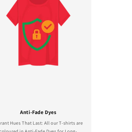
Anti-Fade Dyes
rant Hues That Last: All our T-shirts are
coloured in Anti-Fade Dyes for Long-