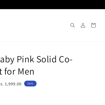
Log
Cart
in
Baby Pink Solid Co-
t for Men
Sale
s. 1,999.00
Sale
rice
e Size