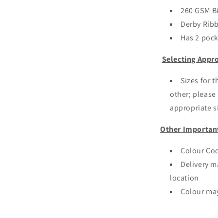
260 GSM B
Derby Ribb
Has 2 pock
Selecting Appro
Sizes for 
other; please 
appropriate si
Other Importan
Colour Cod
Delivery m
location
Colour may