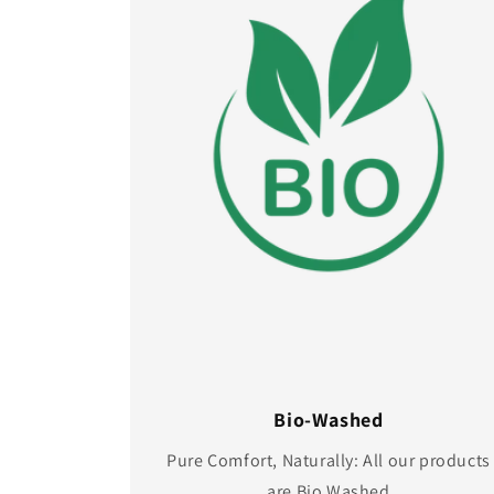
Bio-Washed
Pure Comfort, Naturally: All our products
are Bio Washed