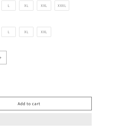
L
XL
XXL
XXXL
 Size
L
XL
XXL
Increase
quantity
for
Light
Baby
Pink
Solid
Co-
Add to cart
Ord
Set
for
Men