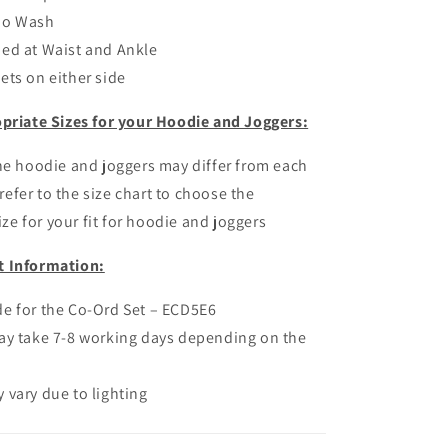
io Wash
ed at Waist and Ankle
ets on either side
priate Sizes for your Hoodie and Joggers:
the hoodie and joggers may differ from each
refer to the size chart to choose the
ze for your fit for hoodie and joggers
t Information:
e for the Co-Ord Set – ECD5E6
ay take 7-8 working days depending on the
 vary due to lighting