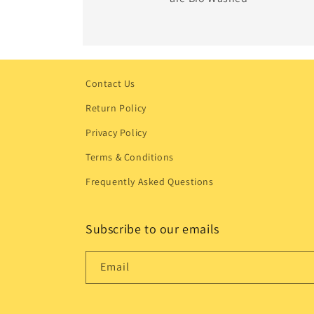
Contact Us
Return Policy
Privacy Policy
Terms & Conditions
Frequently Asked Questions
Subscribe to our emails
Email