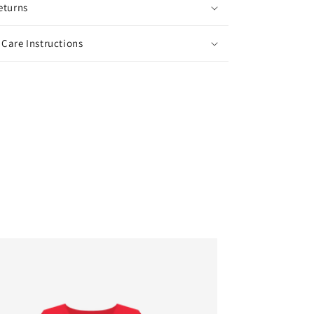
eturns
Care Instructions