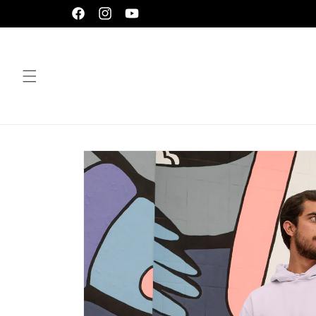
Skip to
Facebook
Instagram
YouTube
content
Skip to
product
information