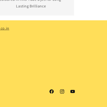
Lasting Brilliance
co.in
Facebook
Instagram
YouTube