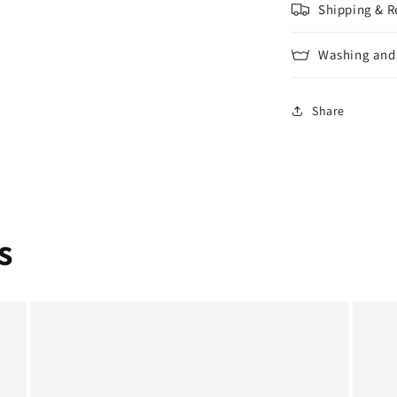
Shipping & R
Washing and 
Share
s