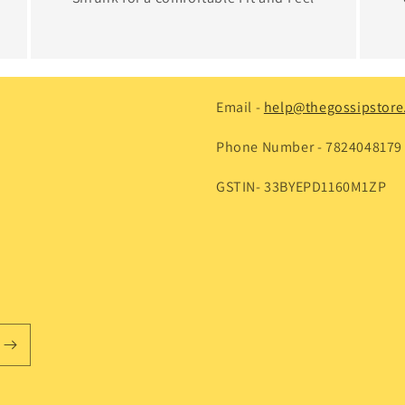
Email -
help@thegossipstore.
Phone Number - 7824048179
GSTIN- 33BYEPD1160M1ZP