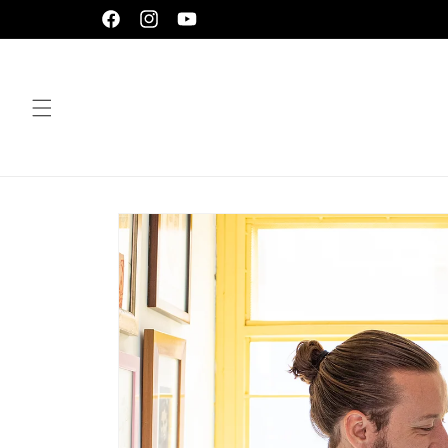
Skip to
Facebook
Instagram
YouTube
content
Skip to
product
information