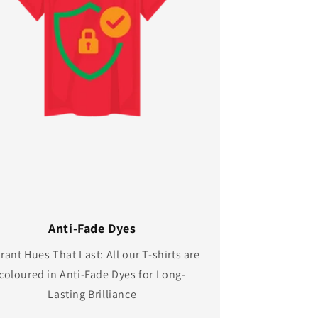
Anti-Fade Dyes
rant Hues That Last: All our T-shirts are
coloured in Anti-Fade Dyes for Long-
Lasting Brilliance