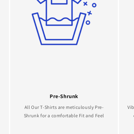
Pre-Shrunk
All Our T-Shirts are meticulously Pre-
Vib
Shrunk for a comfortable Fit and Feel