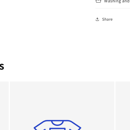
Washing and 
Share
s