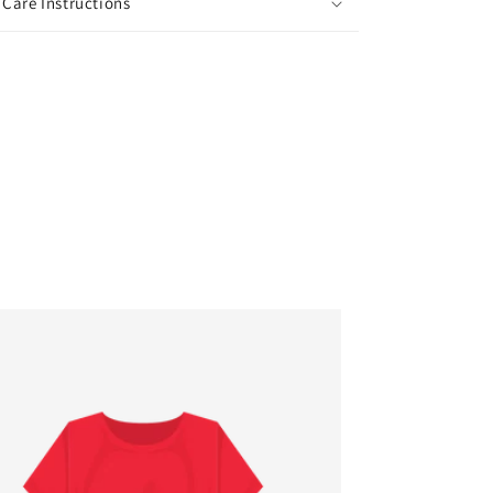
Care Instructions