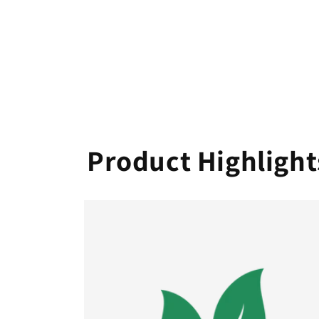
Product Highlight