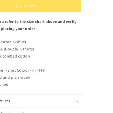
White
Oversized
Buy it now
Fit
Unisex
u refer to the size chart above and verify
T-
Shirt
 placing your order
rsized T-shirts
es (Couple T-shirts)
r combed cotton
he T-shirt Colour - FFFFFF
d and pre shrunk
iched
eturns