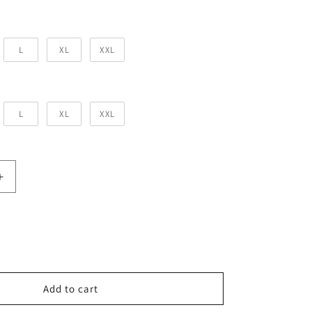
for Him
L
XL
XXL
or Her
L
XL
XXL
Increase
quantity
for
Forever
Mine
Couple
T-
shirts
Add to cart
-