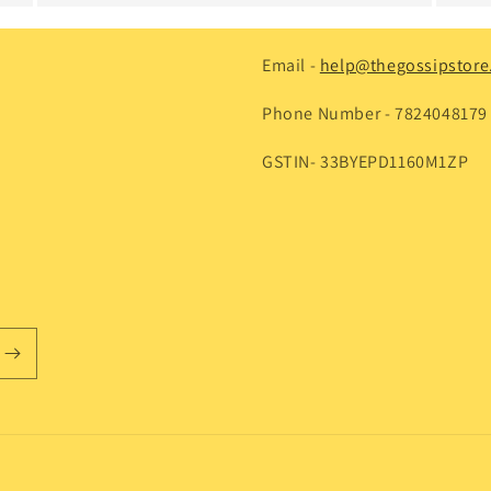
Email -
help@thegossipstore.
Phone Number - 7824048179
GSTIN- 33BYEPD1160M1ZP