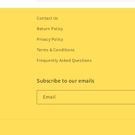
Contact Us
Return Policy
Privacy Policy
Terms & Conditions
Frequently Asked Questions
Subscribe to our emails
Email