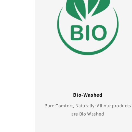
Bio-Washed
Pure Comfort, Naturally: All our products
are Bio Washed