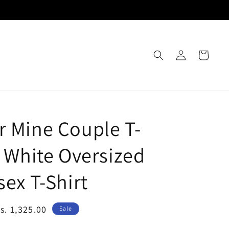
Log
Cart
in
r Mine Couple T-
- White Oversized
sex T-Shirt
ale
s. 1,325.00
Sale
rice