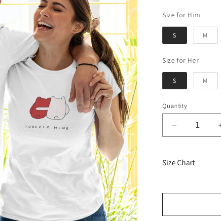
Size 
Size for Him
S
M
Size f
Size for Her
S
M
Quantity
Decrease
quantity
for
Forever
Size Chart
Mine
Couple
T-
shirts
-