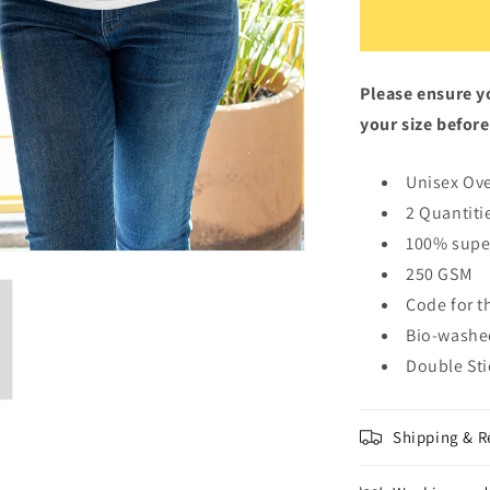
White
Oversized
Fit
Unisex
Please ensure yo
T-
Shirt
your size before
Unisex Ove
2 Quantiti
100% supe
250 GSM
Code for t
Bio-washe
Double St
Shipping & R