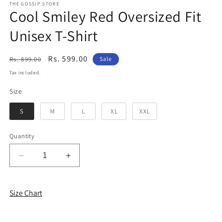
THE GOSSIP STORE
Cool Smiley Red Oversized Fit
Unisex T-Shirt
Regular
Sale
Rs. 599.00
Rs. 899.00
Sale
price
price
Tax included.
Size
Size
S
M
L
XL
XXL
Quantity
Decrease
Increase
quantity
quantity
for
for
Cool
Cool
Size Chart
Smiley
Smiley
Red
Red