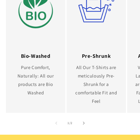
Bio-Washed
Pre-Shrunk
Pure Comfort,
All Our T-Shirts are
Naturally: All our
meticulously Pre-
La
products are Bio
Shrunk for a
ar
Washed
comfortable Fit and
F
Feel
of
1
/
2