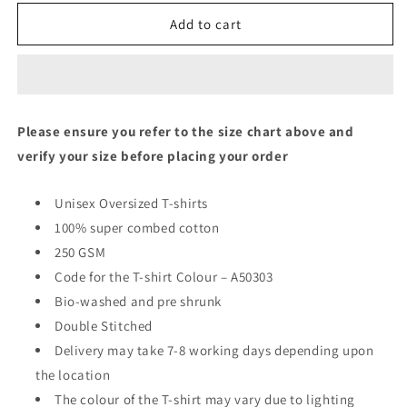
Oversized
Oversized
Fit
Fit
Add to cart
Unisex
Unisex
T-
T-
Shirt
Shirt
Please ensure you refer to the size chart above and
verify your size before placing your order
Unisex Oversized T-shirts
100% super combed cotton
250 GSM
Code for the T-shirt Colour – A50303
Bio-washed and pre shrunk
Double Stitched
Delivery may take 7-8 working days depending upon
the location
The colour of the T-shirt may vary due to lighting