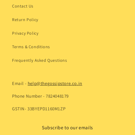
Contact Us
Return Policy
Privacy Policy
Terms & Conditions
Frequently Asked Questions
Email -
help@thegossipstore.co.in
Phone Number - 7824048179
GSTIN- 33BYEPD1160M1ZP
Subscribe to our emails