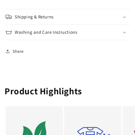
Shipping & Returns
Washing and Care Instructions
Share
Product Highlights