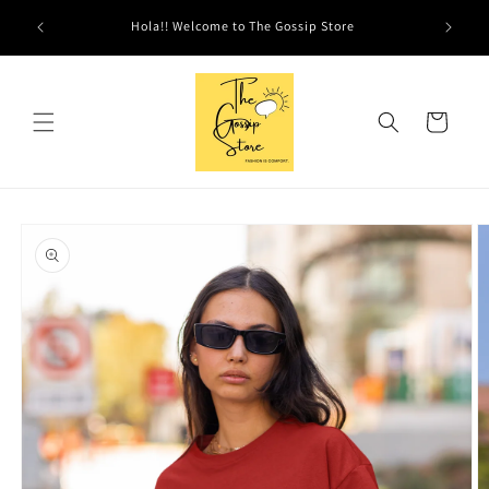
Skip to
Hola!! Welcome to The Gossip Store
content
Cart
Skip to
product
information