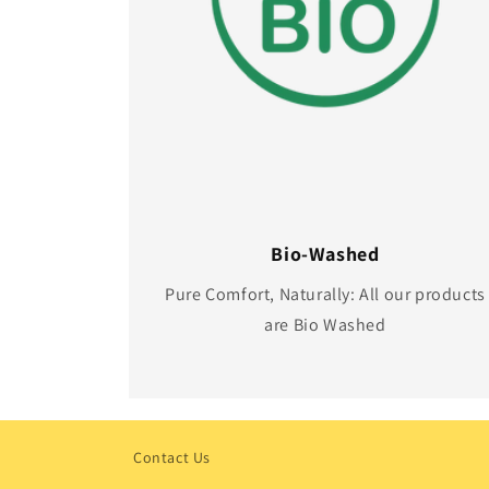
Bio-Washed
Pure Comfort, Naturally: All our products
are Bio Washed
Contact Us