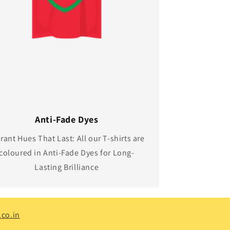
Anti-Fade Dyes
rant Hues That Last: All our T-shirts are
coloured in Anti-Fade Dyes for Long-
Lasting Brilliance
co.in