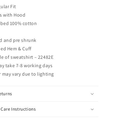
ular Fit
s with Hood
bed 100% cotton
d and pre shrunk
bed Hem & Cuff
e of sweatshirt – 22482E
ay take 7-8 working days
 may vary due to lighting
eturns
Care Instructions