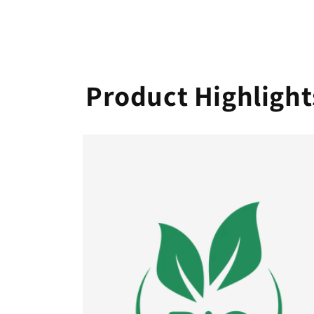
Product Highlight