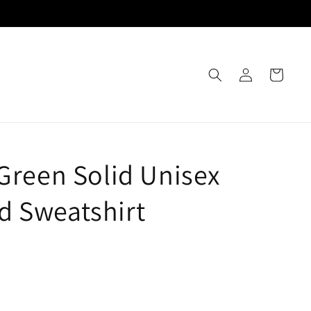
Log
Cart
in
 Green Solid Unisex
 Sweatshirt