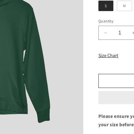
S
M
Quantity
Decrease
quantity
for
Bottle
Size Chart
Green
Solid
Unisex
Hooded
Sweatshirt
Please ensure yo
your size before