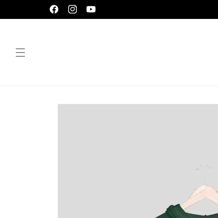
Skip to
Facebook
Instagram
YouTube
content
Skip to
product
information