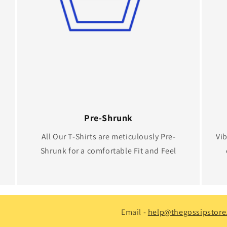
Pre-Shrunk
All Our T-Shirts are meticulously Pre-
Vib
Shrunk for a comfortable Fit and Feel
Email -
help@thegossipstore.