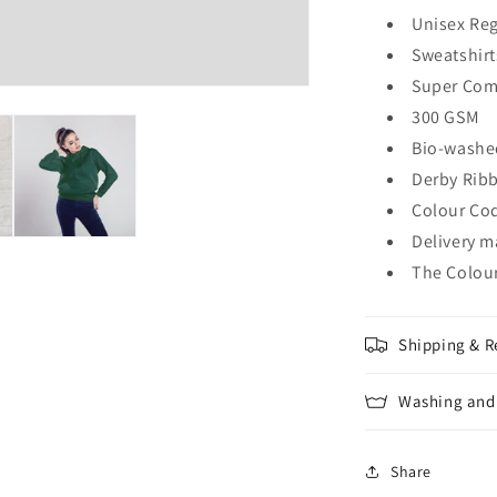
Unisex Reg
Sweatshirt
Super Com
300 GSM
Bio-washe
Derby Rib
Colour Cod
Delivery m
The Colour
Shipping & R
Washing and 
Share