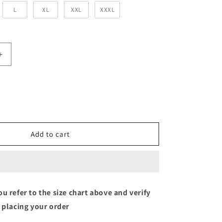
L
XL
XXL
XXXL
Increase
quantity
for
Bottle
Green
Solid
Unisex
Hooded
Add to cart
Sweatshirt
u refer to the size chart above and verify
 placing your order