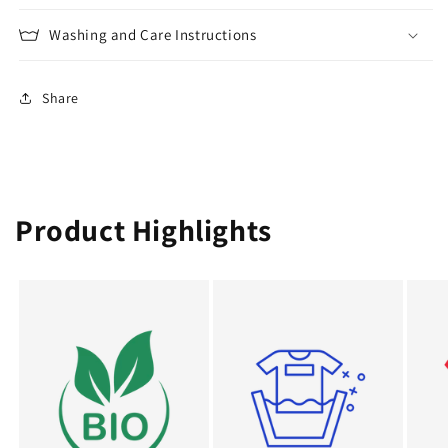
Washing and Care Instructions
Share
Product Highlights