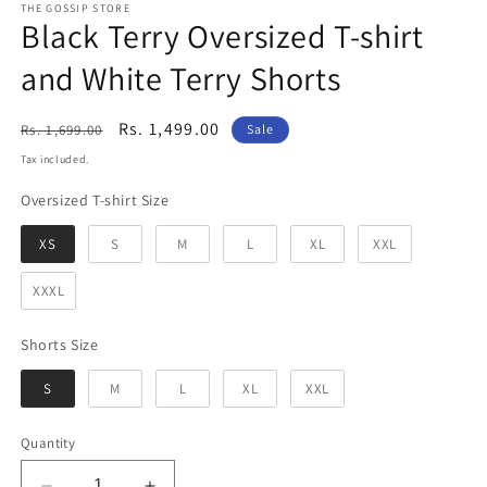
THE GOSSIP STORE
Black Terry Oversized T-shirt
and White Terry Shorts
Regular
Sale
Rs. 1,499.00
Rs. 1,699.00
Sale
price
price
Tax included.
Oversized T-shirt Size
Oversized T-shirt Size
XS
S
M
L
XL
XXL
XXXL
Shorts Size
Shorts Size
S
M
L
XL
XXL
Quantity