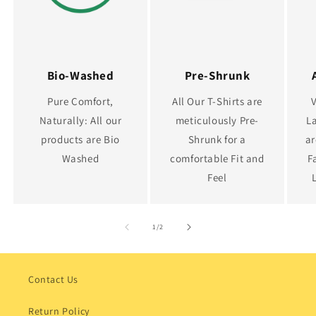
Bio-Washed
Pre-Shrunk
Pure Comfort,
All Our T-Shirts are
Naturally: All our
meticulously Pre-
La
products are Bio
Shrunk for a
ar
Washed
comfortable Fit and
F
Feel
of
1
/
2
Contact Us
Return Policy