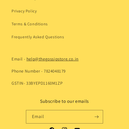
Privacy Policy
Terms & Conditions
Frequently Asked Questions
Email -
help@thegossipstore.co.in
Phone Number - 7824048179
GSTIN- 33BYEPD1160M1ZP
Subscribe to our emails
Email