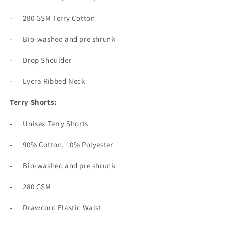
-
280 GSM Terry Cotton
-
Bio-washed and pre shrunk
-
Drop Shoulder
-
Lycra Ribbed Neck
Terry Shorts:
-
Unisex Terry Shorts
-
90% Cotton, 10% Polyester
-
Bio-washed and pre shrunk
-
280 GSM
-
Drawcord Elastic Waist