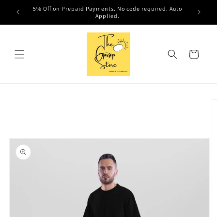
Skip to
5% Off on Prepaid Payments. No code required. Auto
content
Applied.
Cart
Skip to
product
information