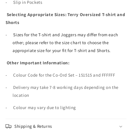
-
Slip in Pockets
Selecting Appropriate Sizes: Terry Oversized T-shirt and
Shorts
-
Sizes for the T-shirt and Joggers may differ from each
other; please refer to the size chart to choose the
appropriate size for your fit for T-shirt and Shorts.
Other Important Information:
-
Colour Code for the Co-Ord Set – 151515 and FFFFFF
-
Delivery may take 7-8 working days depending on the
location
-
Colour may vary due to lighting
Shipping & Returns