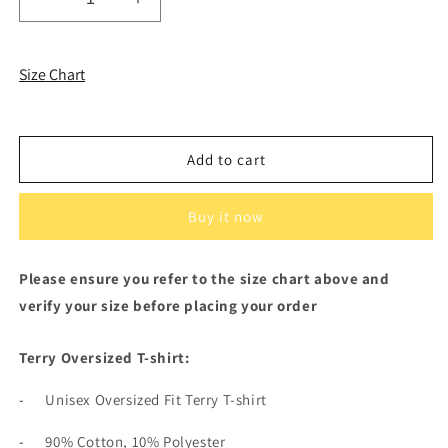
Decrease
Increase
quantity
quantity
for
for
Black
Black
Size Chart
Terry
Terry
Oversized
Oversized
T-
T-
shirt
shirt
Add to cart
and
and
White
White
Terry
Terry
Buy it now
Shorts
Shorts
Please ensure you refer to the size chart above and
verify your size before placing your order
Terry Oversized T-shirt:
-
Unisex Oversized Fit Terry T-shirt
-
90% Cotton, 10% Polyester