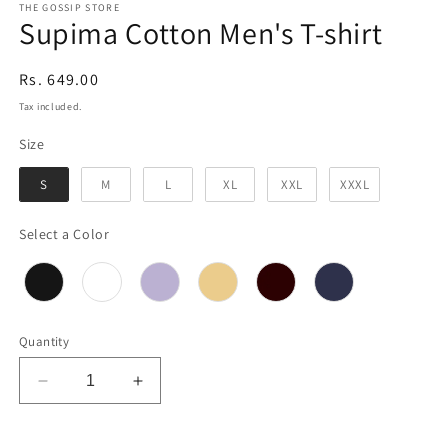
THE GOSSIP STORE
Supima Cotton Men's T-shirt
Regular
Rs. 649.00
price
Tax included.
Size
Size
S
M
L
XL
XXL
XXXL
Color
Select a Color
Quantity
Decrease
Increase
quantity
quantity
for
for