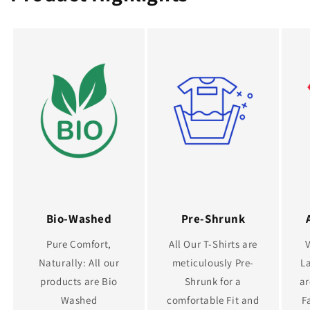
Bio-Washed
Pre-Shrunk
Pure Comfort,
All Our T-Shirts are
Naturally: All our
meticulously Pre-
La
products are Bio
Shrunk for a
ar
Washed
comfortable Fit and
F