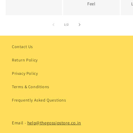
Feel
of
1
/
2
Contact Us
Return Policy
Privacy Policy
Terms & Conditions
Frequently Asked Questions
Email -
help@thegossipstore.co.in