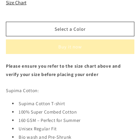
Supima
Supima
Size Chart
Cotton
Cotton
Men&#39;s
Men&#39;s
T-
T-
shirt
shirt
Select a Color
Buy it now
Please ensure you refer to the size chart above and
verify your size before placing your order
Supima Cotton:
Supima Cotton T-shirt
100% Super Combed Cotton
160 GSM – Perfect for Summer
Unisex Regular Fit
Bio wash and Pre-Shrunk