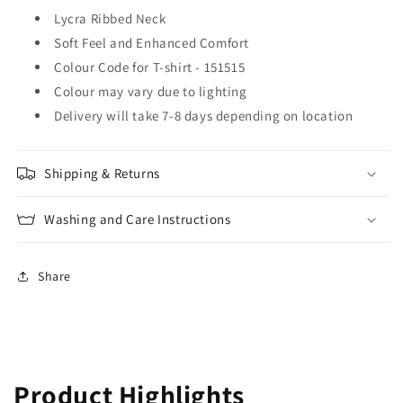
Lycra Ribbed Neck
Soft Feel and Enhanced Comfort
Colour Code for T-shirt - 151515
Colour may vary due to lighting
Delivery will take 7-8 days depending on location
Shipping & Returns
Washing and Care Instructions
Share
Product Highlights