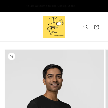
Skip to
Hola!! Welcome to The Gossip Store
content
Cart
Skip to
product
information