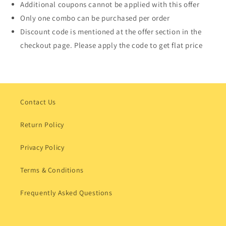
Additional coupons cannot be applied with this offer
Only one combo can be purchased per order
Discount code is mentioned at the offer section in the
checkout page. Please apply the code to get flat price
Contact Us
Return Policy
Privacy Policy
Terms & Conditions
Frequently Asked Questions