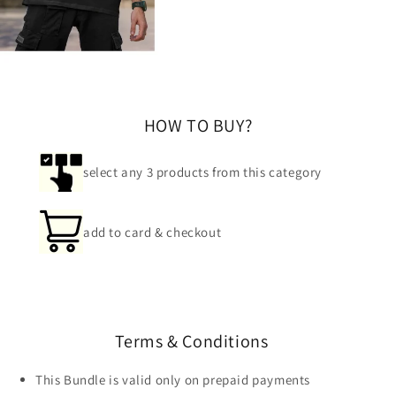
HOW TO BUY?
select any 3 products from this category
add to card & checkout
Terms & Conditions
This Bundle is valid only on prepaid payments