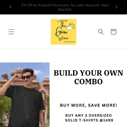
Skip to
Hola!! Welcome to The Gossip Store
content
Cart